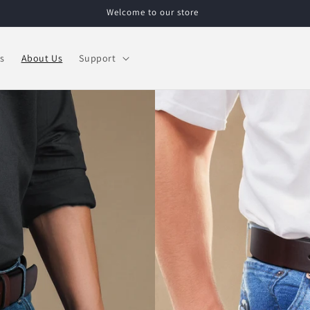
Welcome to our store
s
About Us
Support