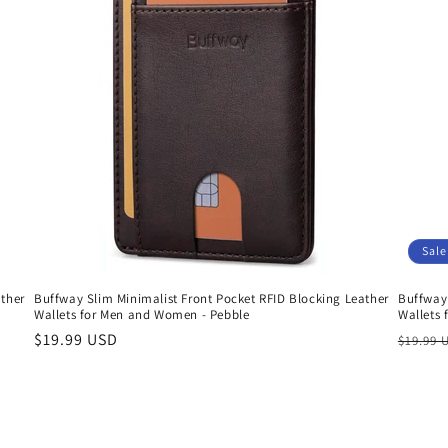
Sale
ather
Buffway Slim Minimalist Front Pocket RFID Blocking Leather
Buffway 
Wallets for Men and Women - Pebble
Wallets
Regular
$19.99 USD
Regula
$19.99 
price
price