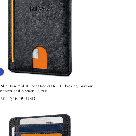
Slim Minimalist Front Pocket RFID Blocking Leather
 for Men and Women - Cross
r
Sale
$16.99 USD
USD
price