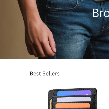
Bro
Best Sellers