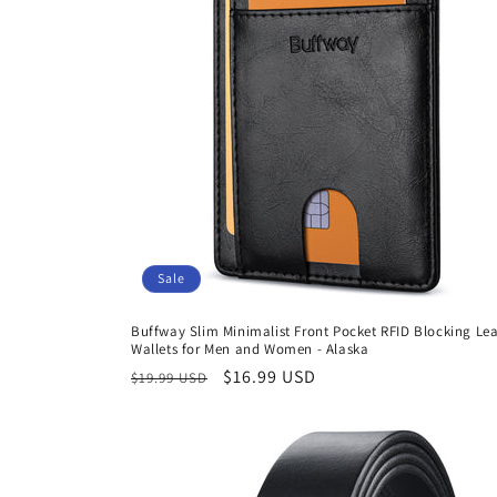
Sale
Buffway Slim Minimalist Front Pocket RFID Blocking Le
Wallets for Men and Women - Alaska
Regular
Sale
$16.99 USD
$19.99 USD
price
price