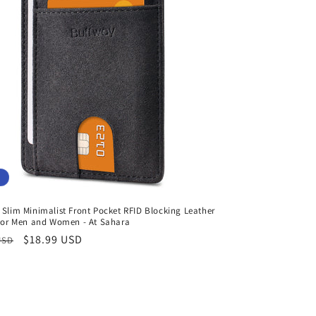
Slim Minimalist Front Pocket RFID Blocking Leather
 for Men and Women - At Sahara
r
Sale
$18.99 USD
USD
price