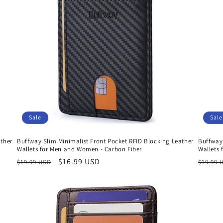
Sale
Sale
ather
Buffway Slim Minimalist Front Pocket RFID Blocking Leather
Buffway 
Wallets for Men and Women - Carbon Fiber
Wallets
Regular
Sale
$16.99 USD
Regula
$19.99 USD
$19.99 
price
price
price