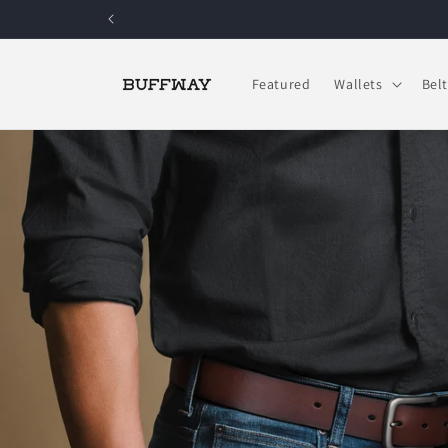
Skip to
content
Featured
Wallets
Belt