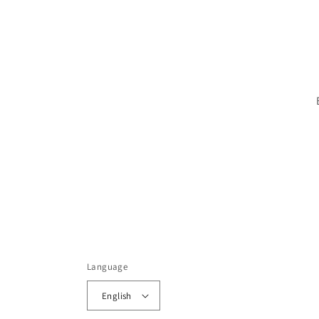
Language
English