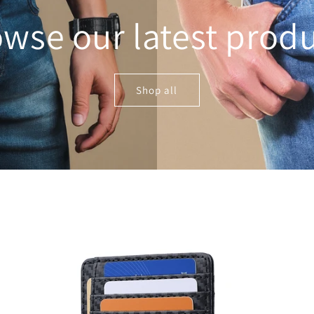
wse our latest prod
Shop all