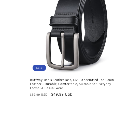
Sale
Buffway Men's Leather Belt, 1.5" Handcrafted Top-Grain
Leather – Durable, Comfortable, Suitable for Everyday
Formal & Casual Wear
Regular
Sale
$49.99 USD
$59.99 USD
price
price