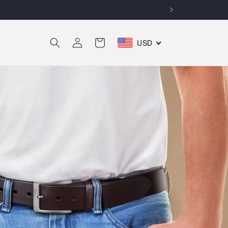
Log
Cart
USD
in