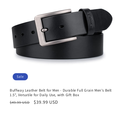
Sale
Buffway Leather Belt for Men - Durable Full Grain Men's Belt
1.5", Versatile for Daily Use, with Gift Box
Regular
Sale
$39.99 USD
$49.99 USD
price
price