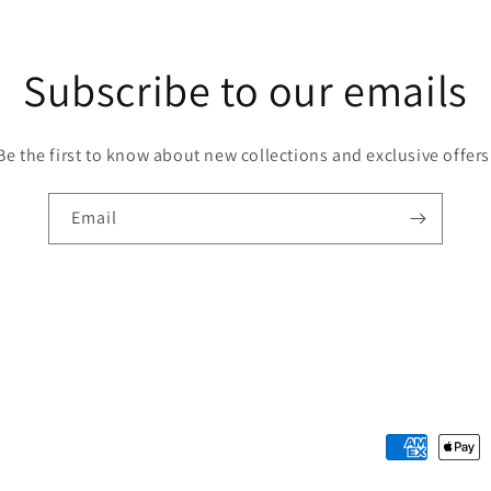
Subscribe to our emails
Be the first to know about new collections and exclusive offers
Email
Payment
methods