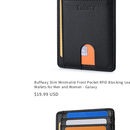
Buffway Slim Minimalist Front Pocket RFID Blocking Le
Wallets for Men and Women - Galaxy
Regular
$19.99 USD
price